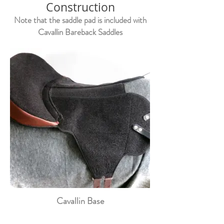
Construction
Note that the saddle pad is included with
Cavallin Bareback Saddles
Cavallin Base