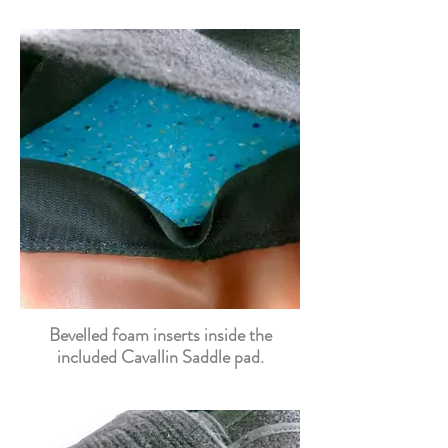
Bevelled foam inserts inside the
included Cavallin Saddle pad.