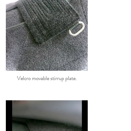
Velcro movable stirrup plate.