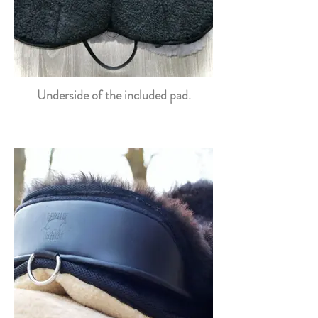
Underside of the included pad.