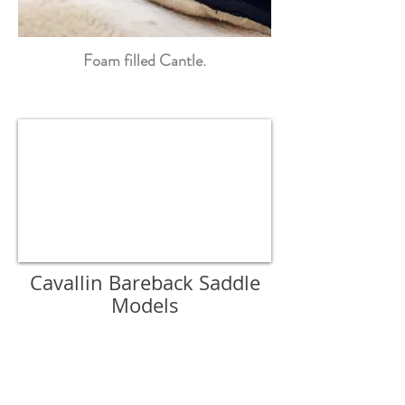
Foam filled Cantle.
Cavallin Bareback Saddle
Models
Arezzo