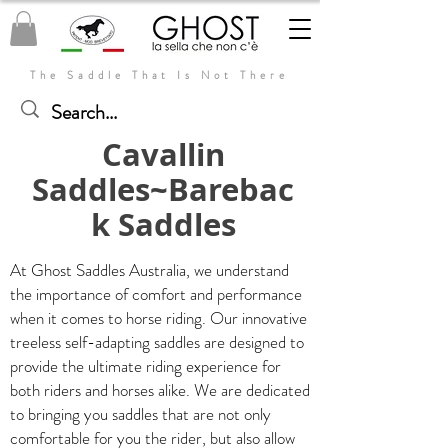
The Saddle That Is Not There
Cavallin
Saddles~Barebac
k Saddles
At Ghost Saddles Australia, we understand
the importance of comfort and performance
when it comes to horse riding. Our innovative
treeless self-adapting saddles are designed to
provide the ultimate riding experience for
both riders and horses alike. We are dedicated
to bringing you saddles that are not only
comfortable for you the rider, but also allow