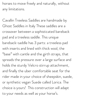
horses to move freely and naturally, without
any limitations.
Cavallin Treeless Saddles are handmade by
Ghost Saddles in Italy These saddles are a
crossover between a sophisticated bareback
pad and a treeless saddle. This unique
bareback-saddle has 3 parts: a treeless pad
with inserts and lined with thick wool, the
“base” with cantle and the girth straps, that
spreads the pressure over a large surface and
holds the sturdy Velcro stirrup attachment,
and finally the uber comfortable seat for the
rider made in your choice of sheepskin, suede,
or synthetic vegan Suede called Lorica. The
choice is yours! This construction will adapt
to your needs as well as your horse’s.