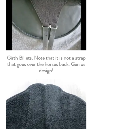
Girth Billets. Note that it is not a strap
that goes over the horses back. Genius
design!