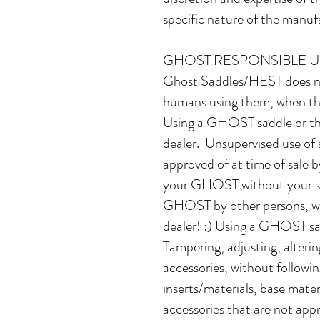
specific nature of the manufa
GHOST RESPONSIBLE U
Ghost Saddles/HEST does no
humans using them, when the 
Using a GHOST saddle or thei
dealer. Unsupervised use of 
approved of at time of sale 
your GHOST without your sup
GHOST by other persons, whe
dealer! :) Using a GHOST sadd
Tampering, adjusting, alter
accessories, without followin
inserts/materials, base materi
accessories that are not ap