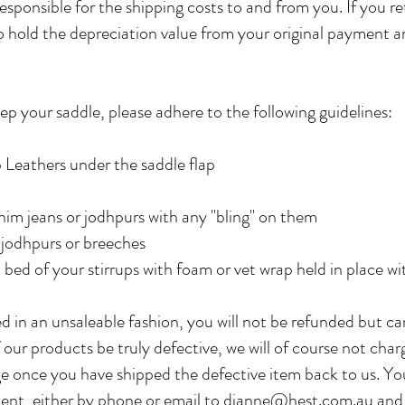
esponsible for the shipping costs to and from you. If you r
to hold the depreciation value from your original payment a
ep your saddle, please adhere to the following guidelines:
p Leathers under the saddle flap
enim jeans or jodhpurs with any "bling" on them
e jodhpurs or breeches
 bed of your stirrups with foam or vet wrap held in place w
d in an unsaleable fashion, you will not be refunded but ca
 our products be truly defective, we will of course not char
e once you have shipped the defective item back to us. Yo
nt, either by phone or email to
dianne@hest.com.au
and 