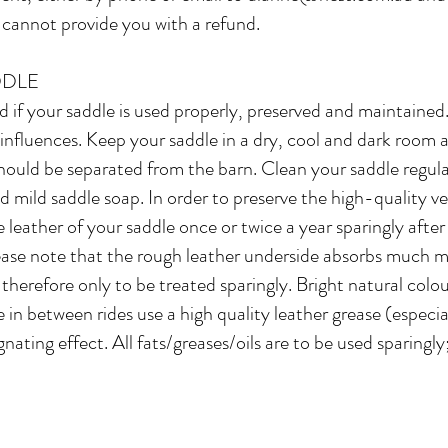
 cannot provide you with a refund. ​
DDLE
 if your saddle is used properly, preserved and maintained.
nfluences. Keep your saddle in a dry, cool and dark room an
hould be separated from the barn. Clean your saddle regula
d mild saddle soap. In order to preserve the high-quality v
e leather of your saddle once or twice a year sparingly after
lease note that the rough leather underside absorbs much 
s therefore only to be treated sparingly. Bright natural col
re in between rides use a high quality leather grease (especi
ating effect. All fats/greases/oils are to be used sparingly;