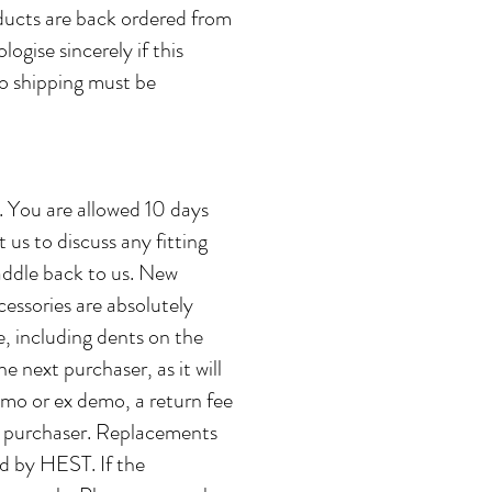
oducts are back ordered from
ogise sincerely if this
to shipping must be
d. You are allowed 10 days
 us to discuss any fitting
ddle back to us. ​New
essories are absolutely
e, including dents on the
e next purchaser, as it will
demo or ex demo, a return fee
e purchaser. Replacements
ed by HEST. If the