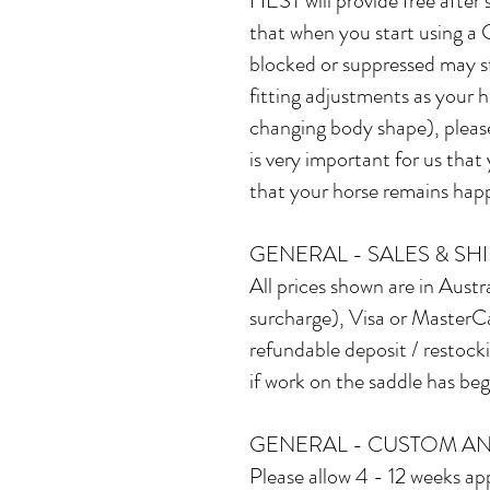
HEST will provide free after
that when you start using a
blocked or suppressed may sta
fitting adjustments as your h
changing body shape), please 
is very important for us tha
that your horse remains happy
GENERAL - SALES & SH
All prices shown are in Austr
surcharge), Visa or MasterCa
refundable deposit / restock
if work on the saddle has be
GENERAL - CUSTOM AN
Please allow 4 - 12 weeks app