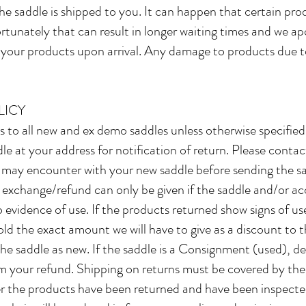
he saddle is shipped to you. It can happen that certain pr
tunately that can result in longer waiting times and we apol
t your products upon arrival. Any damage to products due 
LICY
es to all new and ex demo saddles unless otherwise specifie
le at your address for notification of return. Please contact
 may encounter with your new saddle before sending the sa
 exchange/refund can only be given if the saddle and/or acc
 evidence of use. If the products returned show signs of us
old the exact amount we will have to give as a discount to th
 the saddle as new. If the saddle is a Consignment (used), 
om your refund. Shipping on returns must be covered by th
fter the products have been returned and have been inspect