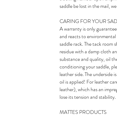
saddle be lost in the mail, we
CARING FOR YOUR SA
A warranty is only guaranteed
and reacts to environmental i
saddle rack. The tack room s
residue with a damp cloth an
substance and quality, oil th
conditioning your saddle, p
leather side. The underside i
oil is applied! For leather ca
leather), which has an impregn
lose its tension and stability.
MATTES PRODUCTS