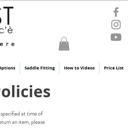
ere
Options
Saddle Fitting
How to Videos
Price List
olicies
specified at time of
return an item, please