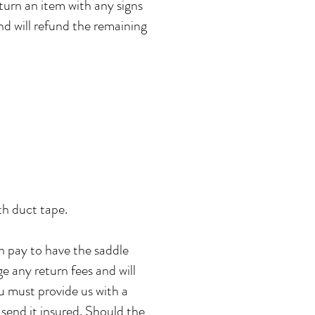
eturn an item with any signs
nd will refund the remaining
ith duct tape.
n pay to have the saddle
ge any return fees and will
u must provide us with a
send it insured. Should the