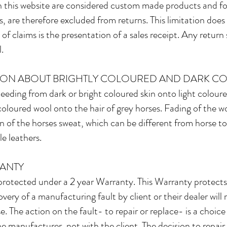
 this website are considered custom made products and for
 are therefore excluded from returns. This limitation does 
of claims is the presentation of a sales receipt. Any return 
.
ION ABOUT BRIGHTLY COLOURED AND DARK C
bleeding from dark or bright coloured skin onto light coloured
coloured wool onto the hair of grey horses. Fading of the woo
n of the horses sweat, which can be different from horse to
e leathers.​
ANTY
otected under a 2 year Warranty. This Warranty protects c
ery of a manufacturing fault by client or their dealer will res
 The action on the fault- to repair or replace- is a choice 
he manufacturer, not with the client. The decision to repair