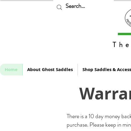
The
Home
About Ghost Saddles
Shop Saddles & Access
Warran
There is a 10 day money back
purchase. Please keep in mind