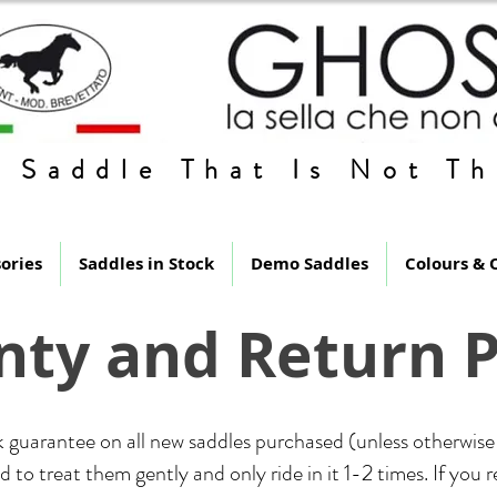
 Saddle That Is Not Th
ories
Saddles in Stock
Demo Saddles
Colours & 
ty and Return P
 guarantee on all new saddles purchased (unless otherwise 
 to treat them gently and only ride in it 1-2 times. If you 