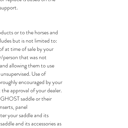
 support.
ucts or to the horses and
udes but is not limited to:
f at time of sale by your
r/person that was not
d and allowing them to use
unsupervised. Use of
horoughly encouraged by your
 the approval of your dealer.
r GHOST saddle or their
nserts, panel
lter your saddle and its
addle and its accessories as