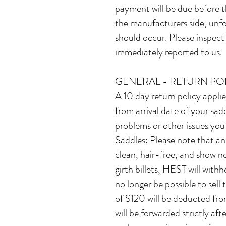
payment will be due before t
the manufacturers side, unfor
should occur. ​Please inspec
immediately reported to us.
GENERAL - RETURN PO
A 10 day return policy appli
from arrival date of your sadd
problems or other issues you
Saddles: Please note that an
clean, hair-free, and show no
girth billets, HEST will withh
no longer be possible to sell
of $120 will be deducted fr
will be forwarded strictly a