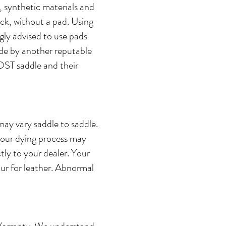
, synthetic materials and
ck, without a pad. Using
ly advised to use pads
de by another reputable
OST saddle and their
may vary saddle to saddle.
olour dying process may
tly to your dealer. Your
our for leather. Abnormal