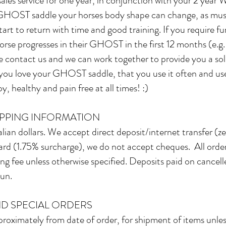
 sales service for one year, in conjunction with your 2 yea
 GHOST saddle your horses body shape can change, as mus
rt to return with time and good training. If you require fu
orse progresses in their GHOST in the first 12 months (e.g.
contact us and we can work together to provide you a solutio
t you love your GHOST saddle, that you use it often and use
, healthy and pain free at all times! :)
IPPING INFORMATION
alian dollars. We accept direct deposit/internet transfer (
rd (1.75% surcharge), we do not accept cheques. All order
ing fee unless otherwise specified. Deposits paid on cancel
gun.
D SPECIAL ORDERS
roximately from date of order, for shipment of items unless