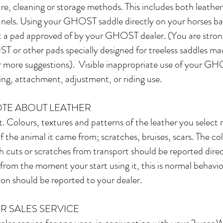
re, cleaning or storage methods. This includes both leather
anels. Using your GHOST saddle directly on your horses ba
a pad approved of by your GHOST dealer. (You are strong
or other pads specially designed for treeless saddles ma
r more suggestions). Visible inappropriate use of your GH
tting, attachment, adjustment, or riding use.
OTE ABOUT LEATHER
. Colours, textures and patterns of the leather you select 
f the animal it came from; scratches, bruises, scars. The c
h cuts or scratches from transport should be reported direc
e from the moment your start using it, this is normal behavi
ion should be reported to your dealer.
R SALES SERVICE