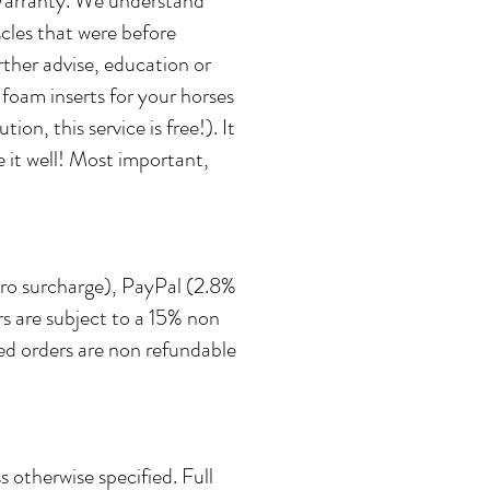
r Warranty. We understand
cles that were before
rther advise, education or
 foam inserts for your horses
n, this service is free!). It
 it well! Most important,
zero surcharge), PayPal (2.8%
s are subject to a 15% non
led orders are non refundable
 otherwise specified. Full