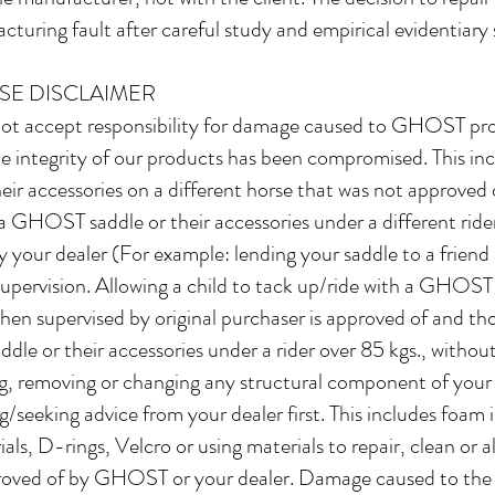
cturing fault after careful study and empirical evidentiary
SE DISCLAIMER
t accept responsibility for damage caused to GHOST prod
integrity of our products has been compromised. This incl
r accessories on a different horse that was not approved o
a GHOST saddle or their accessories under a different ride
by your dealer (For example: lending your saddle to a frien
ervision. Allowing a child to tack up/ride with a GHOST 
n supervised by original purchaser is approved of and t
le or their accessories under a rider over 85 kgs., without
ing, removing or changing any structural component of you
g/seeking advice from your dealer first. This includes foam i
als, D-rings, Velcro or using materials to repair, clean or a
proved of by GHOST or your dealer. Damage caused to the s