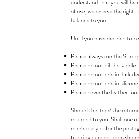
understand that you will be r
of use, we reserve the right 
balance to you.
Until you have decided to ke
Please always run the Stirru
Please do not oil the saddle
Please do not ride in dark d
Please do not ride in silicon
Please cover the leather foot
Should the item/s be returne
returned to you. Shall one of
reimburse you for the postag
tracking number upon shipme