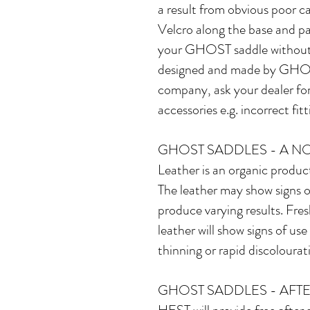
a result from obvious poor ca
Velcro along the base and p
your GHOST saddle without 
designed and made by GHOST 
company, ask your dealer fo
accessories e.g. incorrect fi
GHOST SADDLES - A N
Leather is an organic product
The leather may show signs o
produce varying results. Fres
leather will show signs of us
thinning or rapid discolourat
GHOST SADDLES - AFTE