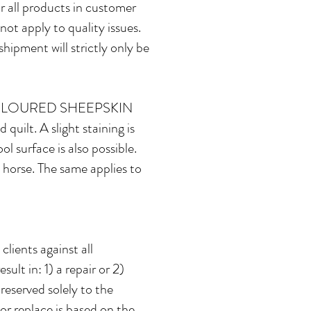
 all products in customer
not apply to quality issues.
shipment will strictly only be
OLOURED SHEEPSKIN
 quilt. A slight staining is
l surface is also possible.
 horse. The same applies to
lients against all
ult in: 1) a repair or 2)
reserved solely to the
 or replace is based on the