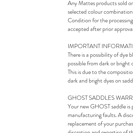
Any Mattes products sold on
selected colour combinations,
Condition for the processing 
accepted after prior approval
IMPORTANT INFORMAT
There is a possibility of dye 
possible from dark or bright 
This is due to the compositio
dark and bright dyes on saddl
GHOST SADDLES WARR
Your new GHOST saddle is pr
manufacturing faults. A discov
replacement of your purchase.
discretion and expertise of t