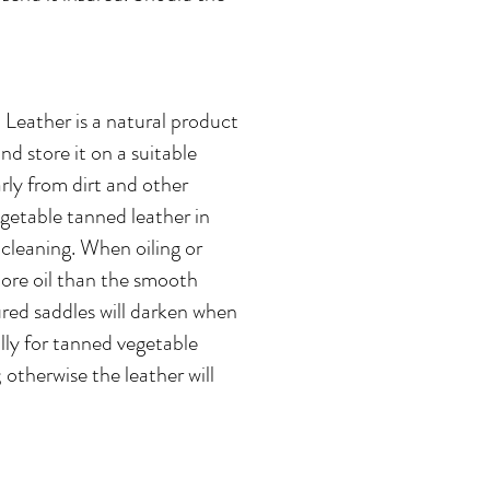
 Leather is a natural product
d store it on a suitable
rly from dirt and other
egetable tanned leather in
 cleaning. When oiling or
more oil than the smooth
oured saddles will darken when
ally for tanned vegetable
 otherwise the leather will