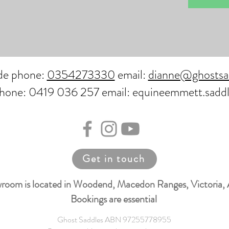
ide phone:
0354273330
email:
dianne@ghostsa
phone: 0419 036 257 email: equineemmett.sadd
Get in touch
room is located in Woodend, Macedon Ranges, Victoria, 
Bookings are essential
Ghost Saddles ABN 97255778955