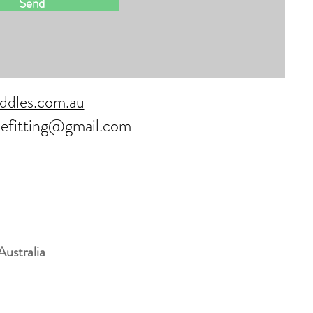
Send
ddles.com.au
lefitting@gmail.com
Australia