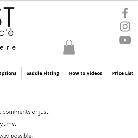
ere
Options
Saddle Fitting
How to Videos
Price List
s, comments or just
nytime.
way possible.