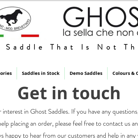
 Saddle That Is Not Th
ories
Saddles in Stock
Demo Saddles
Colours & 
Get in touch
 interest in Ghost Saddles. If you have any question
elp placing an order, please feel free to contact us a
s happy to hear from our customers and help in any 