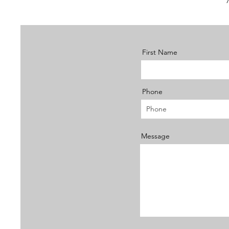
First Name
Phone
Message