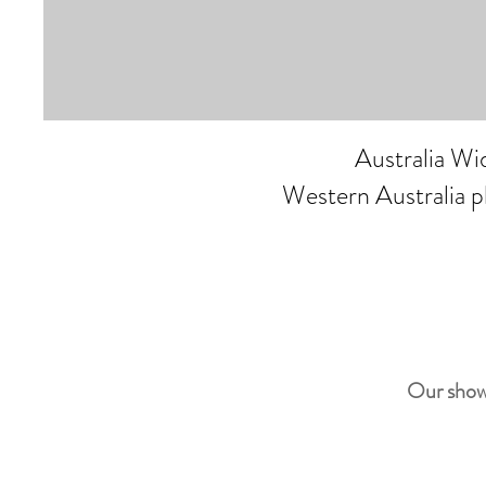
Australia W
Western Australia 
Our show