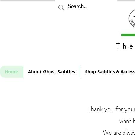
The
Home
About Ghost Saddles
Shop Saddles & Access
Thank you for your
want h
We are alway