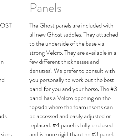
Panels
GHOST
The Ghost panels are included with
all new Ghost saddles. They attached
to the underside of the base via
strong Velcro. They are available in a
on
few different thicknesses and
densities'. We prefer to consult with
nd
you personally to work out the best
panel for you and your horse. The #3
panel has a Velcro opening on the
topside where the foam inserts can
uds
be accessed and easily adjusted or
replaced. #4 panel is fully enclosed
 sizes
and is more rigid than the #3 panel.