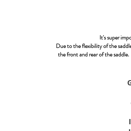
It's super im
Due to the flexibility of the saddl
the front and rear of the saddle.