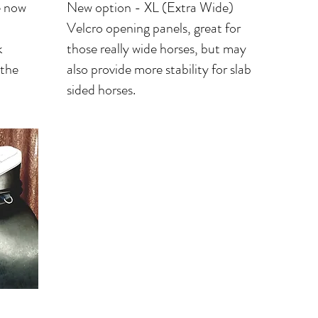
e now
New option - XL (Extra Wide)
Velcro opening panels, great for
k
those really wide horses, but may
 the
also provide more stability for slab
sided horses.