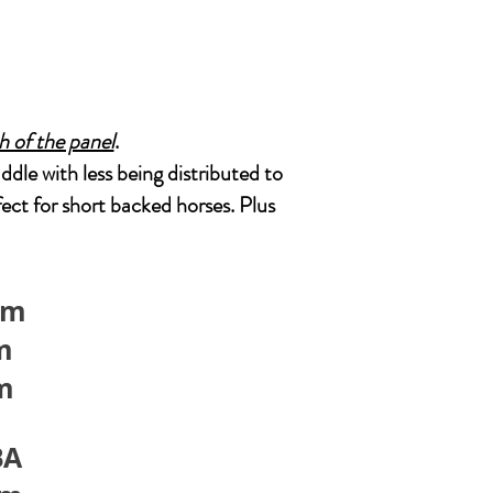
th of the panel
.
addle with less being distributed to
ect for short backed horses. Plus
cm
m
cm
BA