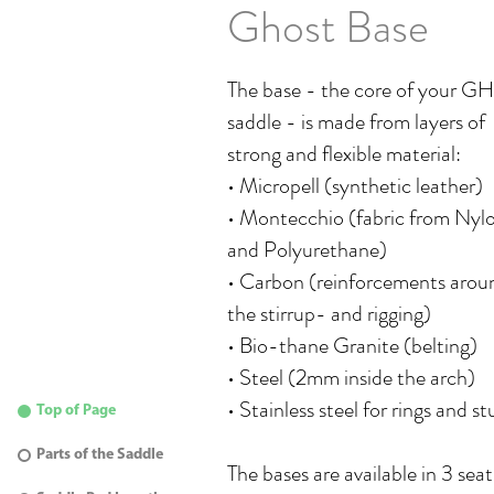
Ghost Base
The base - the core of your 
saddle - is made from layers of
strong and flexible material:
• Micropell (synthetic leather)
• Montecchio (fabric from Nyl
and Polyurethane)
• Carbon (reinforcements arou
the stirrup- and rigging)
• Bio-thane Granite (belting)
• Steel (2mm inside the arch)
• Stainless steel for rings and st
Top of Page
Parts of the Saddle
The bases are available in 3 seat