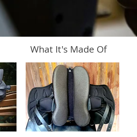
What It's Made Of