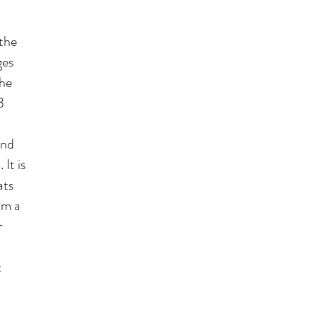
the
ges
the
3
and
It is
ats
om a
r
t