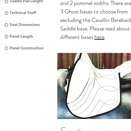
and 2 pommel widths. There ar
Saddle Pad Length
3 Ghost bases to choose from
Technical Stuff
excluding the Cavallin Barebac
Seat Dimensions
Saddle base. Please read about
different bases
here
.
Panel Length
Panel Construction