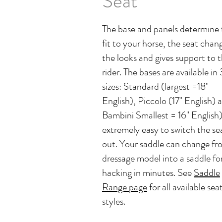
Seat
The base and panels determine 
fit to your horse, the seat chan
the looks and gives support to 
rider. The bases are available in 
sizes: Standard (largest =18"
English), Piccolo (17" English) 
Bambini Smallest = 16" English). 
extremely easy to switch the se
out. Your saddle can change fr
dressage model into a saddle fo
hacking in minutes. See
Saddle
Range page
for all available sea
styles.