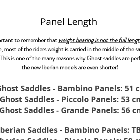
Panel Length
portant to remember that
weight bearing is not the full leng
e, most of the riders weight is carried in the middle of the s
 This is one of the many reasons why Ghost saddles are perf
the new Iberian models are even shorter!
Ghost Saddles - Bambino Panels: 51 
Ghost Saddles - Piccolo Panels: 53 c
Ghost Saddles - Grande Panels: 56 
Iberian Saddles - Bambino Panels: T