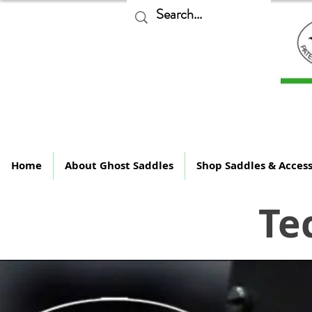
The
Home
About Ghost Saddles
Shop Saddles & Access
Te