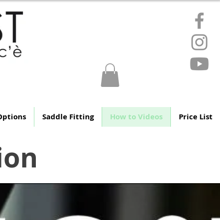
ere
Options
Saddle Fitting
How to Videos
Price List
ion