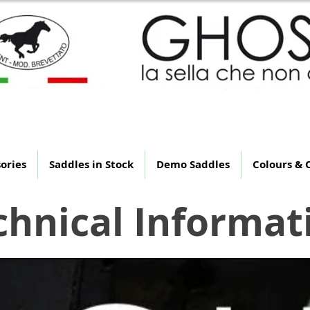
 Saddle That Is Not Th
ories
Saddles in Stock
Demo Saddles
Colours & 
chnical Informat