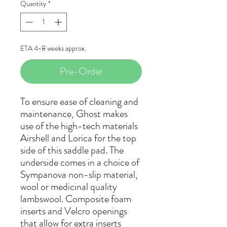
Quantity
*
ETA 4-8 weeks approx.
Pre-Order
To ensure ease of cleaning and
maintenance, Ghost makes
use of the high-tech materials
Airshell and Lorica for the top
side of this saddle pad. The
underside comes in a choice of
Sympanova non-slip material,
wool or medicinal quality
lambswool. Composite foam
inserts and Velcro openings
that allow for extra inserts