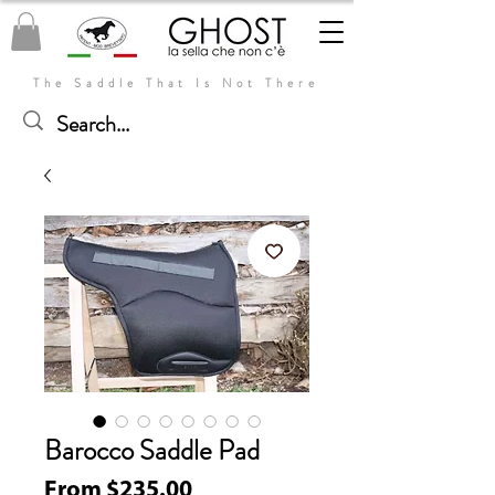
The Saddle That Is Not There
Barocco Saddle Pad
Sale
From
$235.00