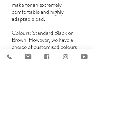
make for an extremely
comfortable and highly
adaptable pad.
Colours: Standard Black or
Brown. However, we have a
choice of customised colours
and binding options.
Underside: Sympanova,
Natural colour Premium
Lambswool or Wool, or
synthetic Brown or Black
Wool, and now Vella, a higher
quality synthetic sheepskin.
Please contact us for further
details and custom orders, we