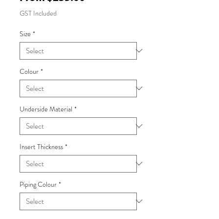
Price
GST Included
Size
*
Colour
*
Underside Material
*
Insert Thickness
*
Piping Colour
*