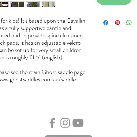
or kids! It's based upon the Cavallin
s a fully supportive cantle and
rated pad to provide spine clearance
k pads. It has an adjustable velcro
can be set up for very small children
ze is roughly 13.5" (english)
lease see the main Ghost saddle page
www.ghostsaddles.com.au/saddle-