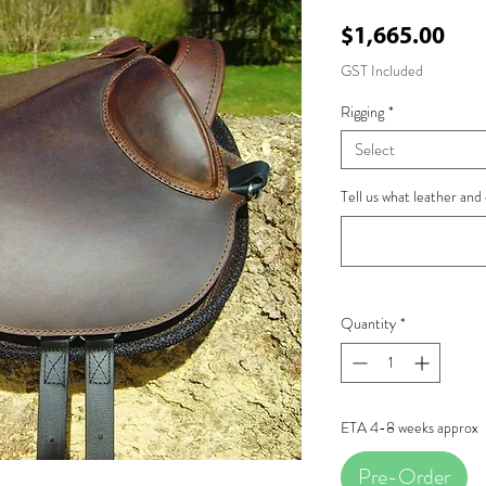
Pri
$1,665.00
GST Included
Rigging
*
Select
Tell us what leather and 
Quantity
*
ETA 4-8 weeks approx
Pre-Order