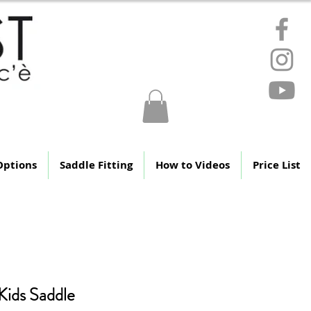
ere
Options
Saddle Fitting
How to Videos
Price List
 Kids Saddle