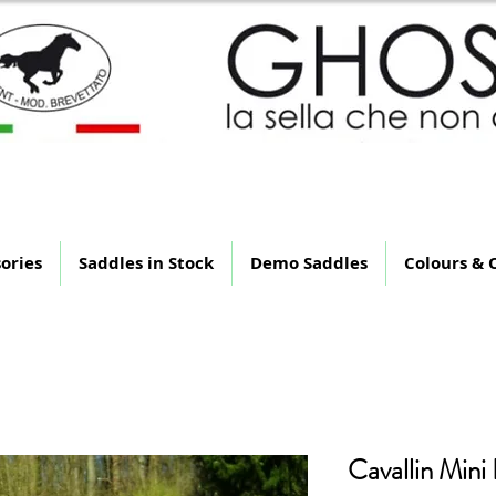
 Saddle That Is Not Th
ories
Saddles in Stock
Demo Saddles
Colours & 
Cavallin Mini