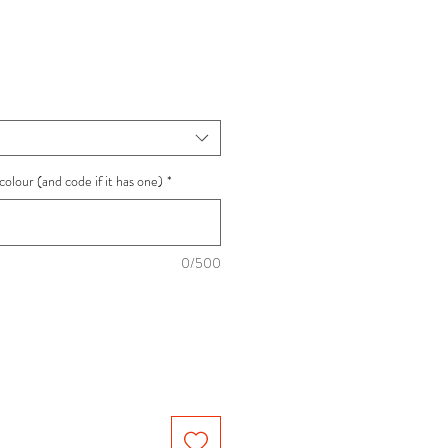
ce
colour (and code if it has one)
*
0/500