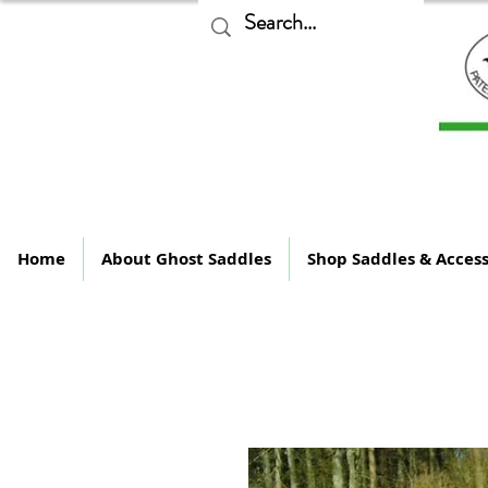
The
Home
About Ghost Saddles
Shop Saddles & Access