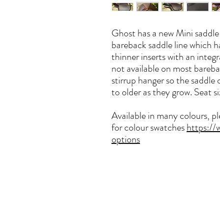
Ghost has a new Mini saddle f
bareback saddle line which ha
thinner inserts with an integ
not available on most barebac
stirrup hanger so the saddle 
to older as they grow. Seat si
Available in many colours, p
for colour swatches
https://
options