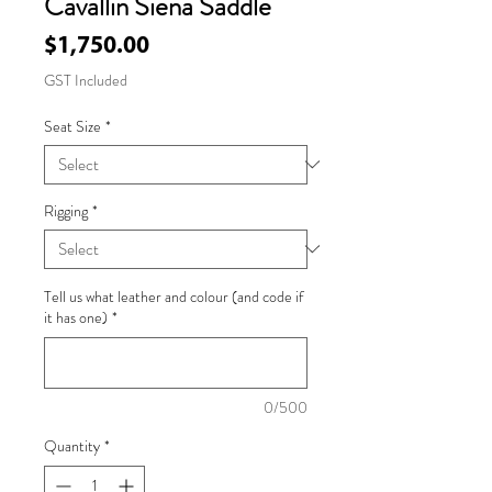
Cavallin Siena Saddle
Price
$1,750.00
GST Included
Seat Size
*
Rigging
*
Tell us what leather and colour (and code if
it has one)
*
0/500
Quantity
*