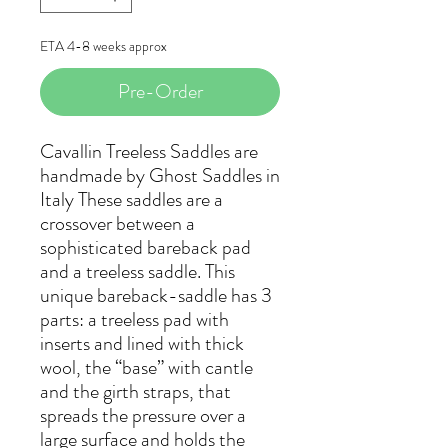
ETA 4-8 weeks approx
Pre-Order
Cavallin Treeless Saddles are
handmade by Ghost Saddles in
Italy These saddles are a
crossover between a
sophisticated bareback pad
and a treeless saddle. This
unique bareback-saddle has 3
parts: a treeless pad with
inserts and lined with thick
wool, the “base” with cantle
and the girth straps, that
spreads the pressure over a
large surface and holds the