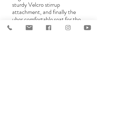
sturdy Velcro stirrup
attachment, and finally the
uber comfortable seat for the
rider made in your choice of
sheepskin, suede, or synthetic
vegan Suede called Lorica. The
choice is yours! This
construction will adapt to your
needs as well as your horse’s.
Please see this page for leather
choices: https://www.ghostsad
dles.com.au/saddle-options
This listing is for a base model.
Many upgrades are possible.
Just reach out :D