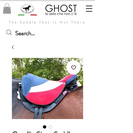
The Saddle That Is Not There