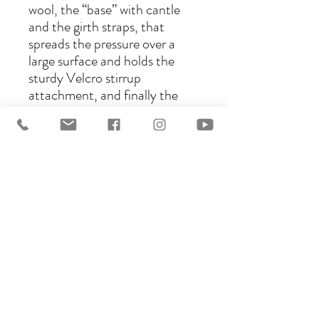
wool, the “base” with cantle
and the girth straps, that
spreads the pressure over a
large surface and holds the
sturdy Velcro stirrup
attachment, and finally the
uber comfortable seat for the
rider made in your choice of
sheepskin, suede, or synthetic
vegan Suede called Lorica. The
choice is yours! This
construction will adapt to your
needs as well as your horse’s.
Please visit this page for
leather
choices: https://www.ghostsad
dles.com.au/saddle-options
This listing is for a base model.