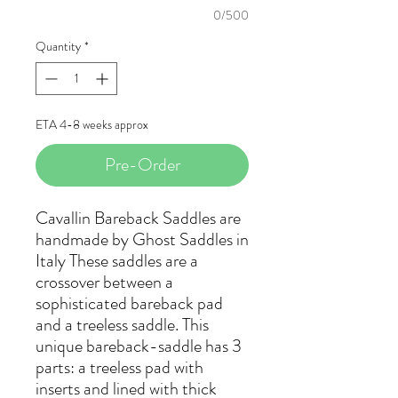
0/500
Quantity
*
ETA 4-8 weeks approx
Pre-Order
Cavallin Bareback Saddles are
handmade by Ghost Saddles in
Italy These saddles are a
crossover between a
sophisticated bareback pad
and a treeless saddle. This
unique bareback-saddle has 3
parts: a treeless pad with
inserts and lined with thick