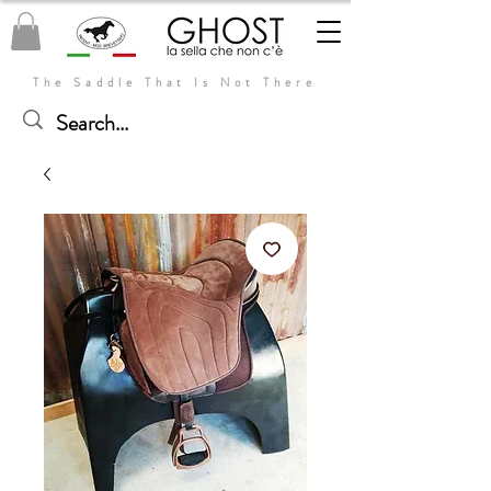
The Saddle That Is Not There