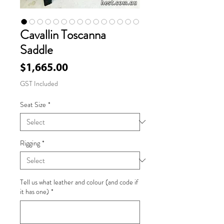
Cavallin Toscanna
Saddle
Price
$1,665.00
GST Included
Seat Size
*
Rigging
*
Tell us what leather and colour (and code if
it has one)
*