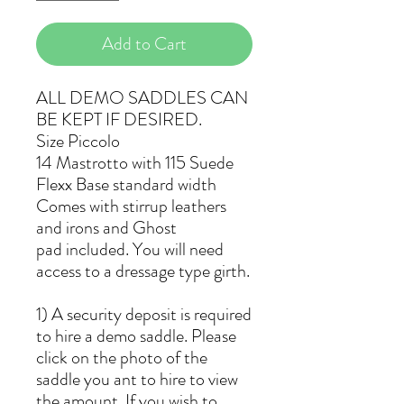
Add to Cart
ALL DEMO SADDLES CAN
BE KEPT IF DESIRED.
Size Piccolo
14 Mastrotto with 115 Suede
Flexx Base standard width
Comes with stirrup leathers
and irons and Ghost
pad included. You will need
access to a dressage type girth.
1) A security deposit is required
to hire a demo saddle. Please
click on the photo of the
saddle you ant to hire to view
the amount. If you wish to