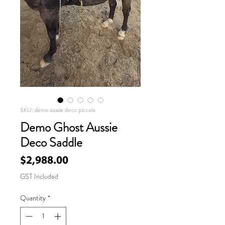
SKU: demo aussie deco piccolo
Demo Ghost Aussie
Deco Saddle
Price
$2,988.00
GST Included
Quantity
*