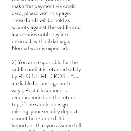
make this payment via credit
card, please visit this page.
These funds will be held as
security against the saddle and
accessories until they are
returned, with nil damage.
Normal wear is expected.
2) You are responsible for the
saddle until it is returned safely
by REGISTERED POST. You
are liable for postage both
ways, Postal insurance is
recommended on the return
trip, if the saddle does go
missing, your security deposit
cannot be refunded. It is
important that you assume full