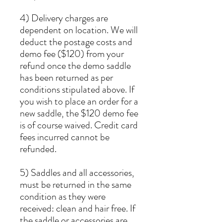
4) Delivery charges are
dependent on location. We will
deduct the postage costs and
demo fee ($120) from your
refund once the demo saddle
has been returned as per
conditions stipulated above. If
you wish to place an order for a
new saddle, the $120 demo fee
is of course waived. Credit card
fees incurred cannot be
refunded.
5) Saddles and all accessories,
must be returned in the same
condition as they were
received: clean and hair free. If
the saddle or accessories are