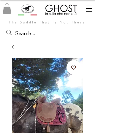
The Saddle That Is Not There