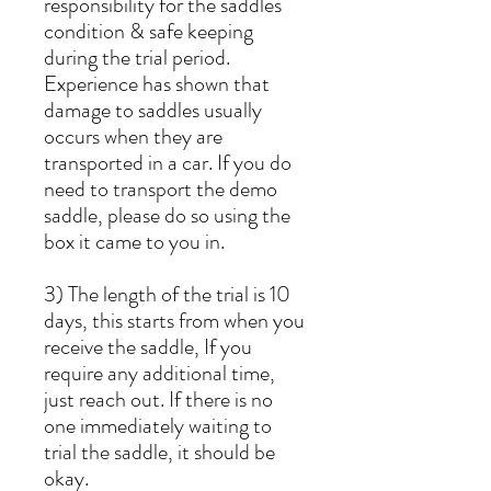
responsibility for the saddles
condition & safe keeping
during the trial period.
Experience has shown that
damage to saddles usually
occurs when they are
transported in a car. If you do
need to transport the demo
saddle, please do so using the
box it came to you in.
3) The length of the trial is 10
days, this starts from when you
receive the saddle, If you
require any additional time,
just reach out. If there is no
one immediately waiting to
trial the saddle, it should be
okay.