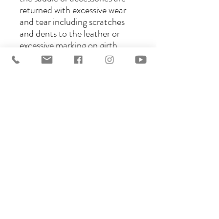
returned with excessive wear
and tear including scratches
and dents to the leather or
excessive marking on girth
straps or flaps and/or stirrups,
a portion of your security
deposit will be retained to
cover this damage. If the
saddle and/or accessories are
returned dirty, a cleaning fee
of $25 will be deducted from
your refund.
6) Please do not wear denim
jeans when riding in any of our
demo saddles, or studded jeans
or jeans with bling on the
pockets. Silicone jodhpurs will