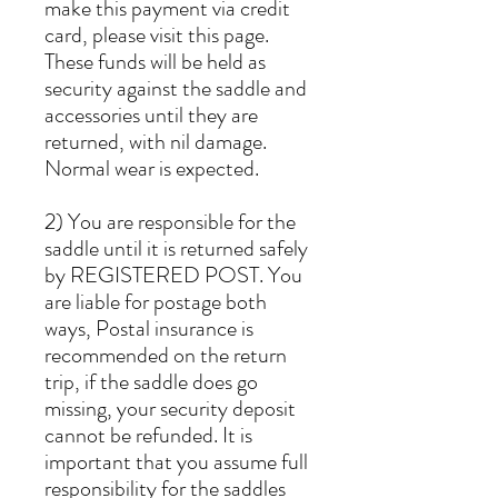
make this payment via credit
card, please visit this page.
These funds will be held as
security against the saddle and
accessories until they are
returned, with nil damage.
Normal wear is expected.
2) You are responsible for the
saddle until it is returned safely
by REGISTERED POST. You
are liable for postage both
ways, Postal insurance is
recommended on the return
trip, if the saddle does go
missing, your security deposit
cannot be refunded. It is
important that you assume full
responsibility for the saddles