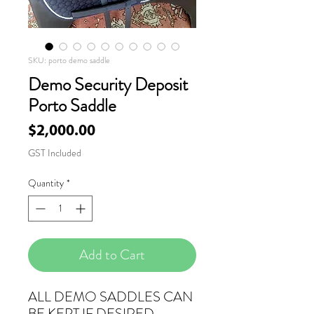
SKU: porto demo saddle
Demo Security Deposit
Porto Saddle
Price
$2,000.00
GST Included
Quantity
*
Add to Cart
ALL DEMO SADDLES CAN
BE KEPT IF DESIRED.