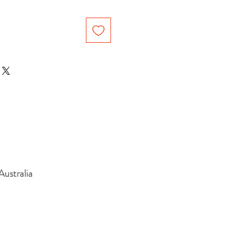
Australia