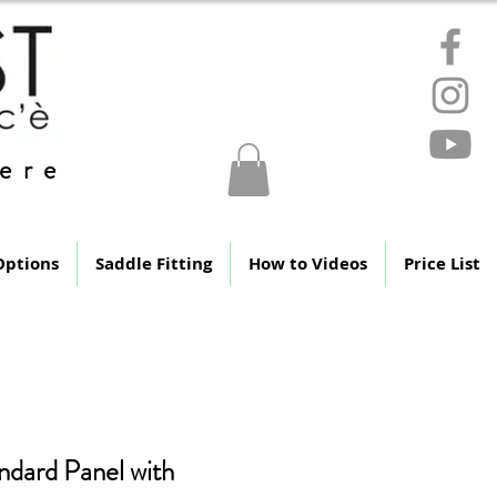
ere
Options
Saddle Fitting
How to Videos
Price List
ndard Panel with