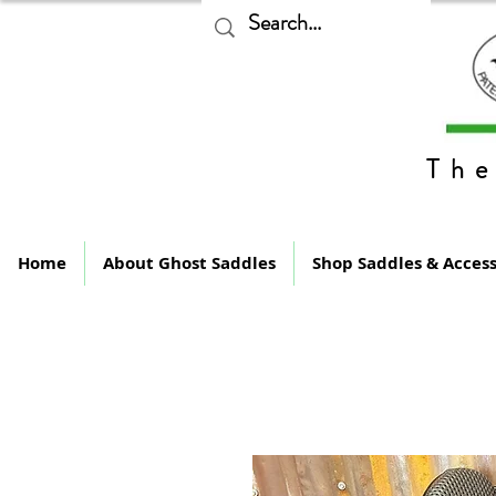
The
Home
About Ghost Saddles
Shop Saddles & Access