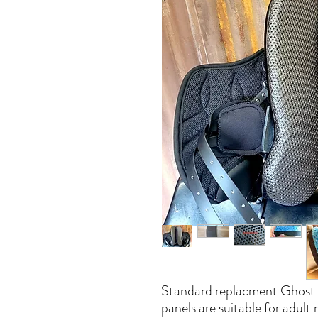
Standard replacment Ghost p
panels are suitable for adult r