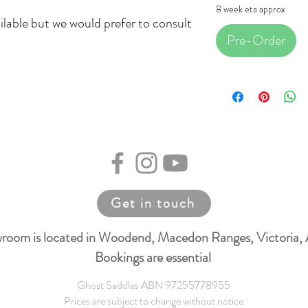
8 week eta approx
ilable but we would prefer to consult
Pre-Order
Get in touch
room is located in Woodend, Macedon Ranges, Victoria, 
Bookings are essential
Ghost Saddles ABN 97255778955
Prices are subject to change without notice