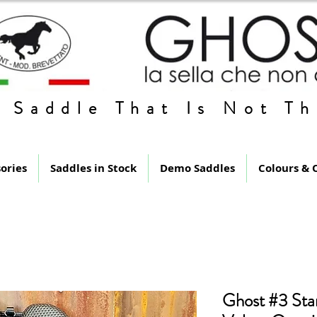
 Saddle That Is Not Th
ories
Saddles in Stock
Demo Saddles
Colours & 
Ghost #3 Sta