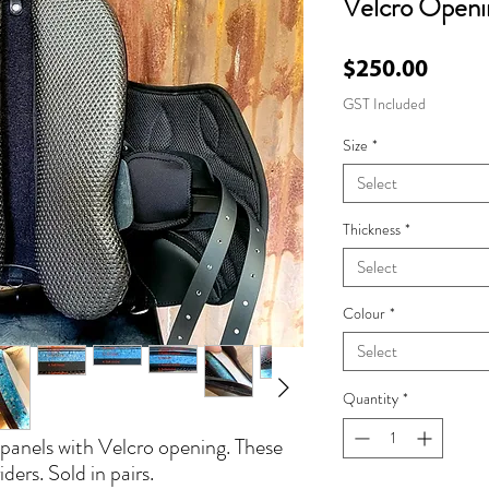
Velcro Openi
Price
$250.00
GST Included
Size
*
Select
Thickness
*
Select
Colour
*
Select
Quantity
*
anels with Velcro opening. These
iders. Sold in pairs.