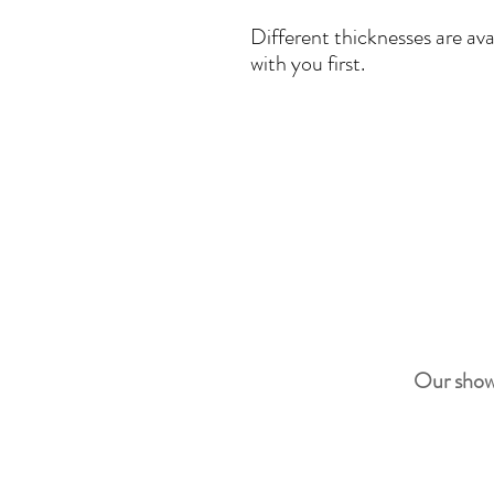
Different thicknesses are ava
with you first.
Our show