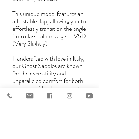
This unique model features an
adjustable flap, allowing you to
effortlessly transition the angle
from classical dressage to VSD
(Very Slightly).
Handcrafted with love in Italy,
our Ghost Saddles are known
for their versatility and
unparalleled comfort for both
horse and rider. Experience the
perfect blend of tradition and
innovation with the Ghost C
Saddle.
There are several models that
can be ordered as a C model: