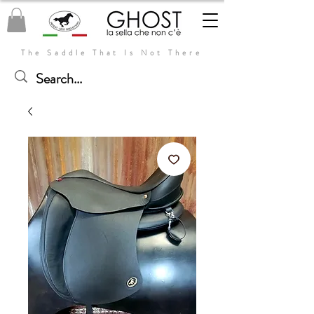
The Saddle That Is Not There