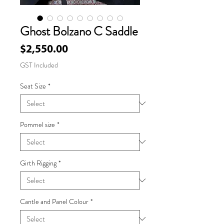
Ghost Bolzano C Saddle
Price
$2,550.00
GST Included
Seat Size
*
Pommel size
*
Girth Rigging
*
Cantle and Panel Colour
*