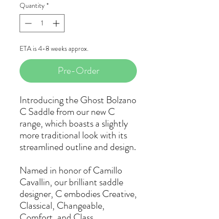
Quantity
*
ETA is 4-8 weeks approx.
Pre-Order
Introducing the Ghost Bolzano
C Saddle from our new C
range, which boasts a slightly
more traditional look with its
streamlined outline and design.
Named in honor of Camillo
Cavallin, our brilliant saddle
designer, C embodies Creative,
Classical, Changeable,
Comfort, and Class.