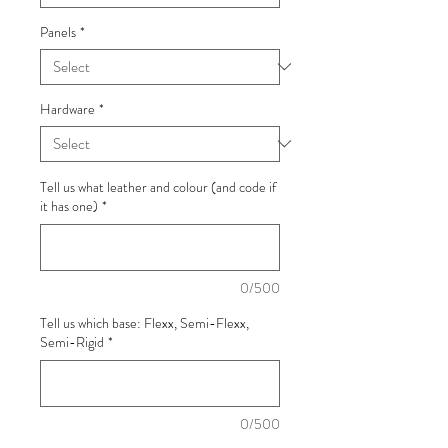
Panels
*
Hardware
*
Tell us what leather and colour (and code if
it has one)
*
0/500
Tell us which base: Flexx, Semi-Flexx,
Semi-Rigid
*
0/500