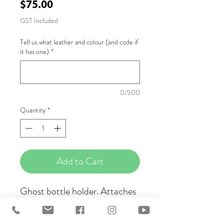
Price
$75.00
GST Included
Tell us what leather and colour (and code if
it has one)
*
0/500
Quantity
*
Add to Cart
Ghost bottle holder. Attaches
to your saddle via a scissor clip
and leather ties. Available in