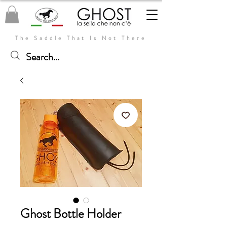
The Saddle That Is Not There
Ghost Bottle Holder