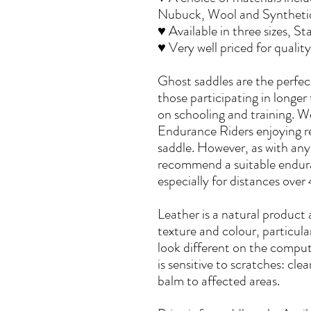
Nubuck, Wool and Synthetic 
♥ Available in three sizes, S
♥ Very well priced for quali
Ghost saddles are the perfect
those participating in longer t
on schooling and training. W
Endurance Riders enjoying r
saddle. However, as with any 
recommend a suitable endur
especially for distances ove
Leather is a natural product 
texture and colour, particul
look different on the compute
is sensitive to scratches: cle
balm to affected areas.