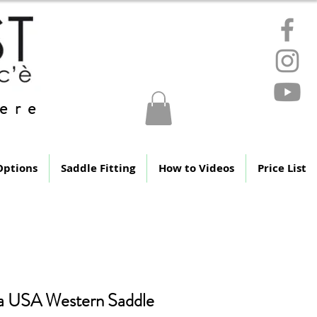
ere
Options
Saddle Fitting
How to Videos
Price List
a USA Western Saddle