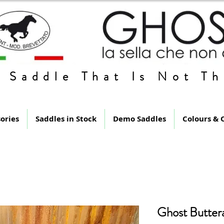
 Saddle That Is Not Th
ories
Saddles in Stock
Demo Saddles
Colours & 
Ghost Butter