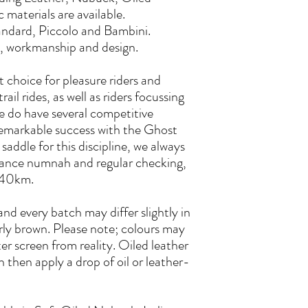
materials are available.
tandard, Piccolo and Bambini.
ty, workmanship and design.
 choice for pleasure riders and
rail rides, as well as riders focussing
e do have several competitive
emarkable success with the Ghost
saddle for this discipline, we always
ance numnah and regular checking,
r 40km.
and every batch may differ slightly in
arly brown. Please note; colours may
r screen from reality. Oiled leather
an then apply a drop of oil or leather-