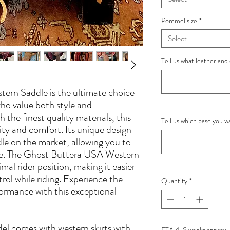
Pommel size
*
Select
Tell us what leather and 
ern Saddle is the ultimate choice
who value both style and
the finest quality materials, this
Tell us which base you 
lity and comfort. Its unique design
le on the market, allowing you to
ase. The Ghost Buttera USA Western
al rider position, making it easier
rol while riding. Experience the
Quantity
*
ormance with this exceptional
l comes with western skirts with
ETA 4-8 weeks approx