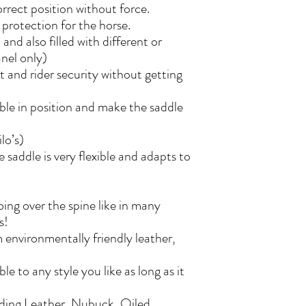
correct position without force.
protection for the horse.
and also filled with different or
anel only)
rt and rider security without getting
able in position and make the saddle
ilo’s)
 saddle is very flexible and adapts to
oing over the spine like in many
es!
 environmentally friendly leather,
e to any style you like as long as it
uding Leather, Nubuck, Oiled