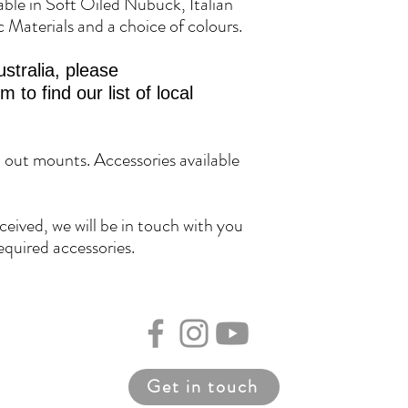
lable in Soft Oiled Nubuck, Italian
c Materials and a choice of colours.
stralia, please
to find our list of local
h out mounts. Accessories available
eived, we will be in touch with you
equired accessories.
Get in touch