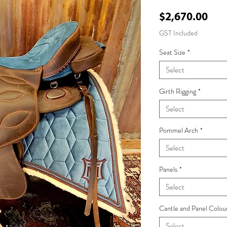
Pri
$2,670.00
GST Included
Seat Size
*
Select
Girth Rigging
*
Select
Pommel Arch
*
Select
Panels
*
Select
Cantle and Panel Colou
Select