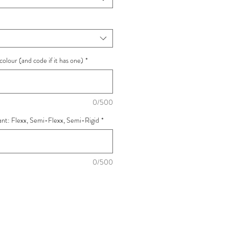
colour (and code if it has one)
*
0/500
want: Flexx, Semi-Flexx, Semi-Rigid
*
0/500