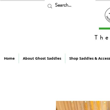
The
Home
About Ghost Saddles
Shop Saddles & Access