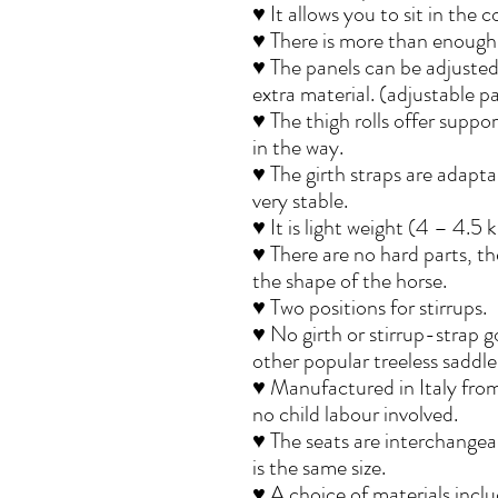
♥ It allows you to sit in the 
♥ There is more than enough 
♥ The panels can be adjusted 
extra material. (adjustable p
♥ The thigh rolls offer suppo
in the way.
♥ The girth straps are adapt
very stable.
♥ It is light weight (4 – 4.5 k
♥ There are no hard parts, the
the shape of the horse.
♥ Two positions for stirrups.
♥ No girth or stirrup-strap g
other popular treeless saddl
♥ Manufactured in Italy from
no child labour involved.
♥ The seats are interchangeabl
is the same size.
♥ A choice of materials incl