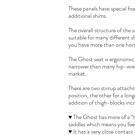
These panels have special fo
additional shims.
The overall structure of the s
suitable for many different s
you have more than one horse
The Ghost seat is ergonomic
narrower than many hip-wren
market.
There are two stirrup attac
position, the other for a long
addition of thigh-blocks incre
♥ The Ghost has more of a “tw
saddles which means you feel 
♥ It has a very close contact 