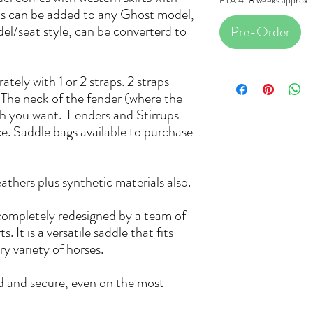
rts can be added to any Ghost model,
l/seat style, can be converterd to
Pre-Order
tely with 1 or 2 straps. 2 straps
. The neck of the fender (where the
th you want. Fenders and Stirrups
ice. Saddle bags available to purchase
eathers plus synthetic materials also.
ompletely redesigned by a team of
. It is a versatile saddle that fits
y variety of horses.
d and secure, even on the most