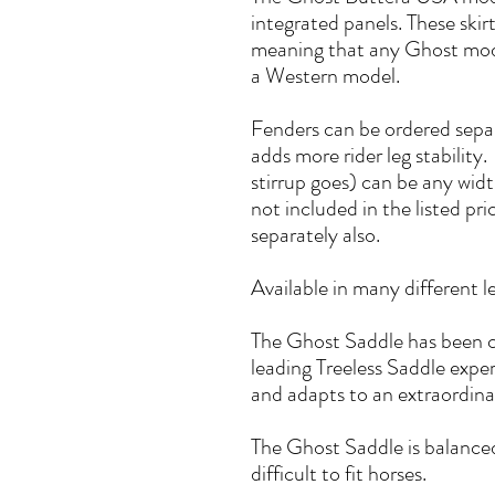
integrated panels. These ski
meaning that any Ghost mode
a Western model.
Fenders can be ordered separa
adds more rider leg stability
stirrup goes) can be any wid
not included in the listed pr
separately also.
Available in many different l
The Ghost Saddle has been c
leading Treeless Saddle experts
and adapts to an extraordinar
The Ghost Saddle is balance
difficult to fit horses.