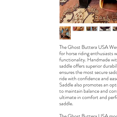
The Ghost Buttera USA West
for horse riding enthusiasts 
functionality. Handmade with 
saddle offers superior durabi
ensures the most secure sadd
ride with confidence and e
Saddle also promotes an optim
to maintain balance and cont
ultimate in comfort and perf
saddle.
The Ghost Buttera USA mode