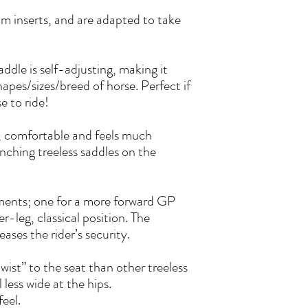
am inserts, and are adapted to take
addle is self-adjusting, making it
hapes/sizes/breed of horse. Perfect if
 to ride!
, comfortable and feels much
ching treeless saddles on the
hments; one for a more forward GP
er-leg, classical position. The
ases the rider’s security.
ist” to the seat than other treeless
less wide at the hips.
feel.