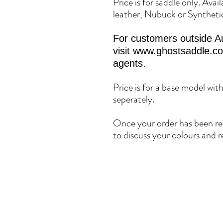
Price is for saddle only. Avai
leather, Nubuck or Syntheti
For customers outside Au
visit www.ghostsaddle.com 
agents.
Price is for a base model wit
seperately.
Once your order has been rec
to discuss your colours and r