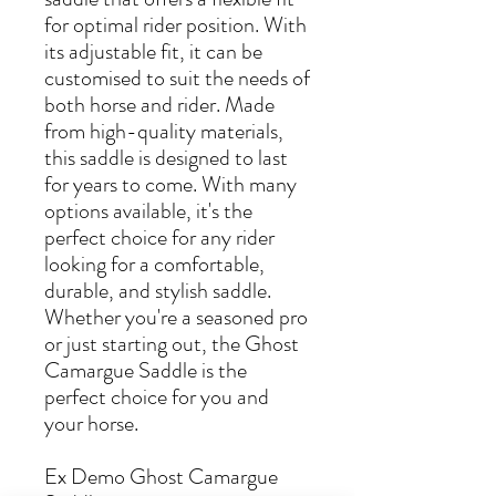
for optimal rider position. With
its adjustable fit, it can be
customised to suit the needs of
both horse and rider. Made
from high-quality materials,
this saddle is designed to last
for years to come. With many
options available, it's the
perfect choice for any rider
looking for a comfortable,
durable, and stylish saddle.
Whether you're a seasoned pro
or just starting out, the Ghost
Camargue Saddle is the
perfect choice for you and
your horse.
Ex Demo Ghost Camargue