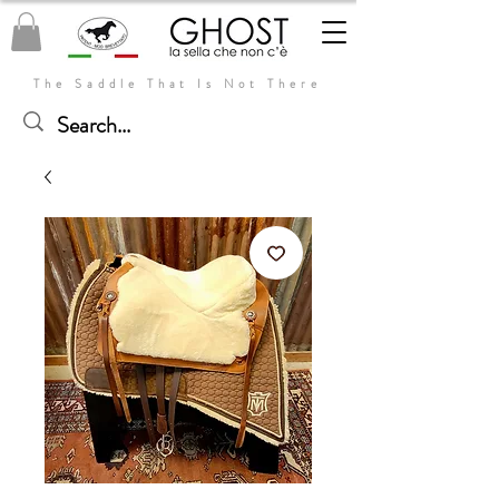
The Saddle That Is Not There