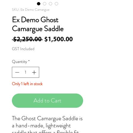
SKU: Ex Demo Camargue
Ex Demo Ghost
Camargue Saddle
Regular
Sale
 $2,250.00 
$1,500.00
Price
Price
GST Included
Quantity
*
Only 1 left in stock
Add to Cart
The Ghost Camargue Saddle is
a hand-made, lightweight
saddle that offers a flexible fit