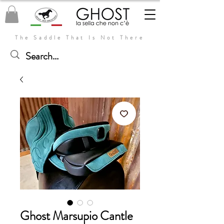
The Saddle That Is Not There
Ghost Marsupio Cantle