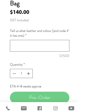
Bag
Price
$140.00
GST Included
Tell us what leather and colour (and code if
it has one)
*
0/500
Quantity
*
ETA 4-8 weeks approx
Pre-Order