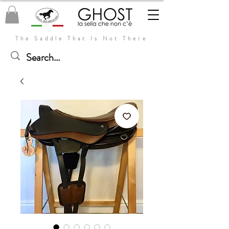
The Saddle That Is Not There