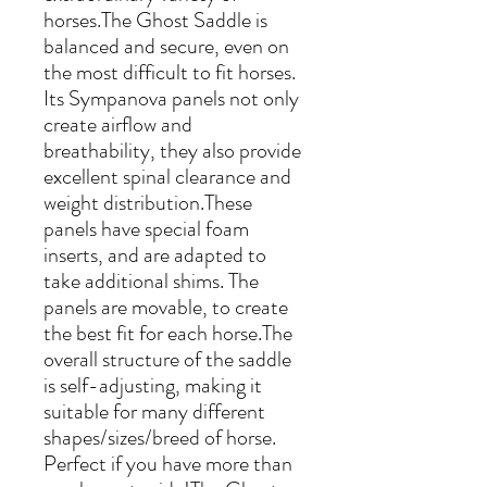
horses.The Ghost Saddle is
balanced and secure, even on
the most difficult to fit horses.
Its Sympanova panels not only
create airflow and
breathability, they also provide
excellent spinal clearance and
weight distribution.These
panels have special foam
inserts, and are adapted to
take additional shims. The
panels are movable, to create
the best fit for each horse.The
overall structure of the saddle
is self-adjusting, making it
suitable for many different
shapes/sizes/breed of horse.
Perfect if you have more than