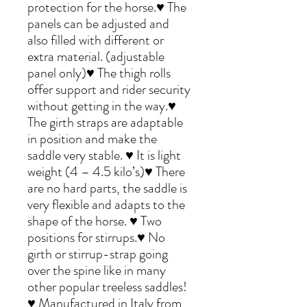
protection for the horse.♥ The
panels can be adjusted and
also filled with different or
extra material. (adjustable
panel only)♥ The thigh rolls
offer support and rider security
without getting in the way.♥
The girth straps are adaptable
in position and make the
saddle very stable. ♥ It is light
weight (4 – 4.5 kilo’s)♥ There
are no hard parts, the saddle is
very flexible and adapts to the
shape of the horse. ♥ Two
positions for stirrups.♥ No
girth or stirrup-strap going
over the spine like in many
other popular treeless saddles!
♥ Manufactured in Italy from