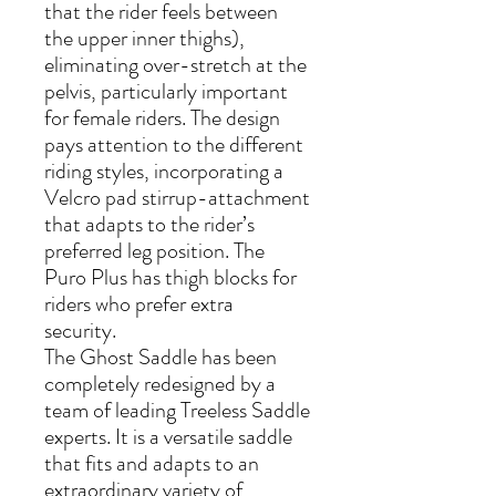
that the rider feels between
the upper inner thighs),
eliminating over-stretch at the
pelvis, particularly important
for female riders. The design
pays attention to the different
riding styles, incorporating a
Velcro pad stirrup-attachment
that adapts to the rider’s
preferred leg position. The
Puro Plus has thigh blocks for
riders who prefer extra
security.
The Ghost Saddle has been
completely redesigned by a
team of leading Treeless Saddle
experts. It is a versatile saddle
that fits and adapts to an
extraordinary variety of