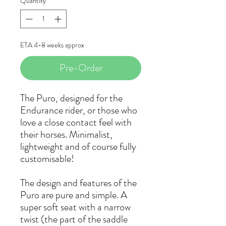
Quantity
*
ETA 4-8 weeks approx
Pre-Order
The Puro, designed for the
Endurance rider, or those who
love a close contact feel with
their horses. Minimalist,
lightweight and of course fully
customisable!
The design and features of the
Puro are pure and simple. A
super soft seat with a narrow
twist (the part of the saddle