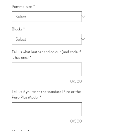
Pommel size
*
Blocks
*
Tell us what leather and colour (and code if
it has one)
*
0/500
Tell us if you want the standard Puro or the
Puro Plus Model
*
0/500