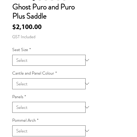
Ghost Puro and Puro
Plus Saddle
Price
$2,100.00
GST Included
Seat Size
*
Cantle and Panel Colour
*
Panels
*
Pommel Arch
*