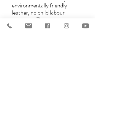
environmentally friendly
leather, no child labour
involved.♥ The seats are
interchangeable to any style
you like as long as it is the same
size.♥ A choice of materials
including Leather, Nubuck,
Oiled Nubuck, Wool and
Synthetic materials are
available.♥ Available in three
sizes, Standard, Piccolo and
Bambini.♥ Very well priced for
quality, workmanship and
design.Ghost saddles are the
perfect choice for pleasure
riders and those participating
in longer trail rides, as well as
riders focussing on schooling