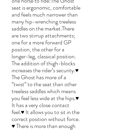
one horse to ride!The Ghost
seat is ergonomic, comfortable
and feels much narrower than
many hip-wrenching treeless
saddles on the market.There
are two stirrup attachments;
one for a more forward GP
position, the other for a
longer-leg, classical position.
The addition of thigh-blocks
increases the rider’s security.♥
The Ghost has more of a
“twist” to the seat than other
treeless saddles which means
you feel less wide at the hips.♥
It has a very close contact
feel.♥ It allows you to sit in the
correct position without force.
♥ There is more than enough