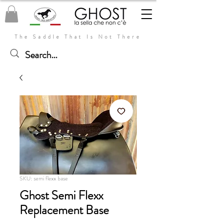
The Saddle That Is Not There
SKU: semi flexx base
Ghost Semi Flexx
Replacement Base