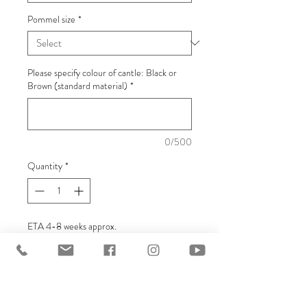
Pommel size
*
Please specify colour of cantle: Black or
Brown (standard material)
*
0/500
Quantity
*
ETA 4-8 weeks approx.
Pre-Order
Replacement Base for all of