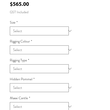
Price
$565.00
GST Included
Size
*
Rigging Colour
*
Rigging Type
*
Hidden Pommel
*
Maxxi Cantle
*