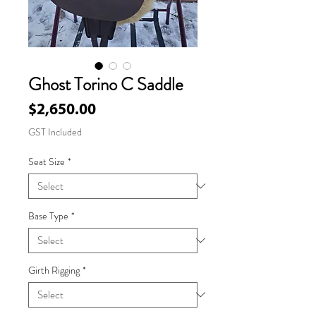
Ghost Torino C Saddle
Price
$2,650.00
GST Included
Seat Size
*
Base Type
*
Girth Rigging
*