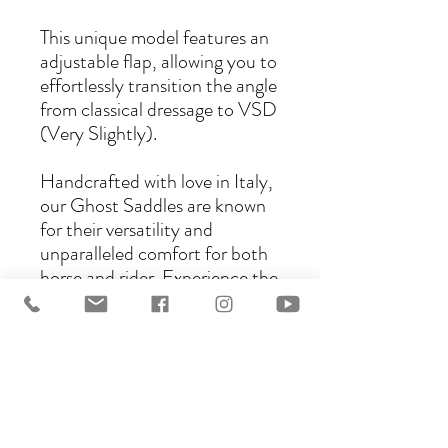
This unique model features an
adjustable flap, allowing you to
effortlessly transition the angle
from classical dressage to VSD
(Very Slightly).
Handcrafted with love in Italy,
our Ghost Saddles are known
for their versatility and
unparalleled comfort for both
horse and rider. Experience the
perfect blend of tradition and
innovation with the Ghost C
Saddle.
There are several models that
can be ordered as a C model:
Bolzano, Trentino, Torino,