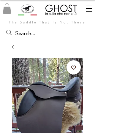
The Saddle That Is Not There