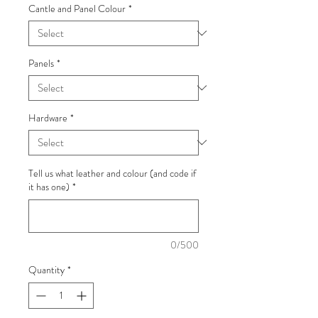
Cantle and Panel Colour
*
Panels
*
Hardware
*
Tell us what leather and colour (and code if
it has one)
*
0/500
Quantity
*