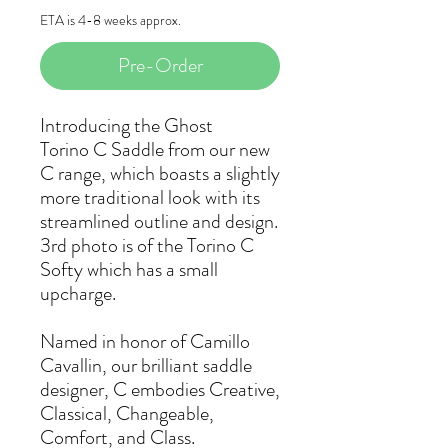
ETA is 4-8 weeks approx.
Pre-Order
Introducing the Ghost
Torino C Saddle from our new
C range, which boasts a slightly
more traditional look with its
streamlined outline and design.
3rd photo is of the Torino C
Softy which has a small
upcharge.
Named in honor of Camillo
Cavallin, our brilliant saddle
designer, C embodies Creative,
Classical, Changeable,
Comfort, and Class.