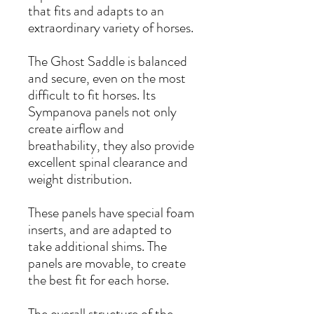
that fits and adapts to an
extraordinary variety of horses.
The Ghost Saddle is balanced
and secure, even on the most
difficult to fit horses. Its
Sympanova panels not only
create airflow and
breathability, they also provide
excellent spinal clearance and
weight distribution.
These panels have special foam
inserts, and are adapted to
take additional shims. The
panels are movable, to create
the best fit for each horse.
The overall structure of the