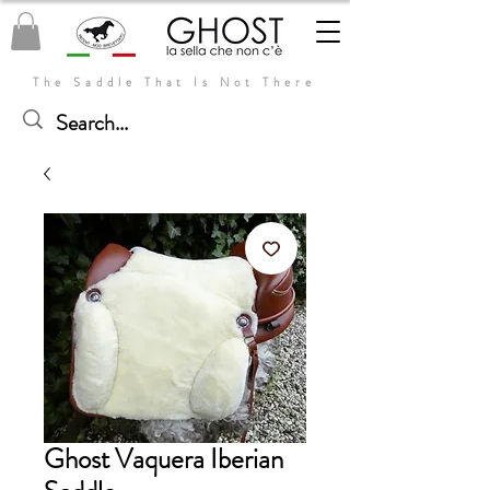
The Saddle That Is Not There
Ghost Vaquera Iberian