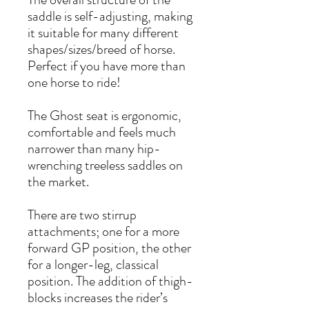
saddle is self-adjusting, making
it suitable for many different
shapes/sizes/breed of horse.
Perfect if you have more than
one horse to ride!
The Ghost seat is ergonomic,
comfortable and feels much
narrower than many hip-
wrenching treeless saddles on
the market.
There are two stirrup
attachments; one for a more
forward GP position, the other
for a longer-leg, classical
position. The addition of thigh-
blocks increases the rider’s