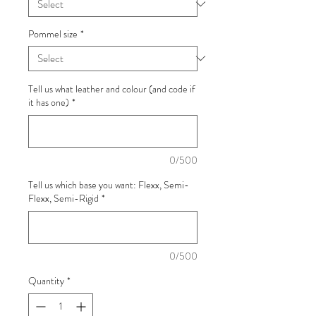
Pommel size
*
Tell us what leather and colour (and code if
it has one)
*
0/500
Tell us which base you want: Flexx, Semi-
Flexx, Semi-Rigid
*
0/500
Quantity
*