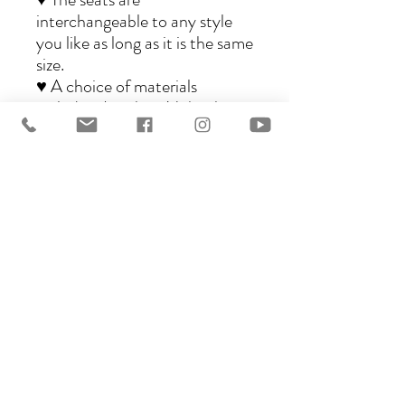
interchangeable to any style
you like as long as it is the same
size.
♥ A choice of materials
including Leather, Nubuck,
Oiled Nubuck, Wool and
Synthetic materials are
available.
♥ Available in three sizes,
Standard, Piccolo and
Bambini.
♥ Very well priced for quality,
workmanship and design.
Ghost saddles are the perfect
choice for pleasure riders and
those participating in longer
trail rides, as well as riders