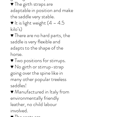
♥ The girth straps are
adaptable in position and make
the saddle very stable.
♥ It is light weight (4 – 4.5
kilo’s)
♥ There are no hard parts, the
saddle is very flexible and
adapts to the shape of the
horse.
♥ Two positions for stirrups.
♥ No girth or stirrup-strap
going over the spine like in
many other popular treeless
saddles!
♥ Manufactured in Italy from
environmentally friendly
leather, no child labour
involved.
♥ The seats are