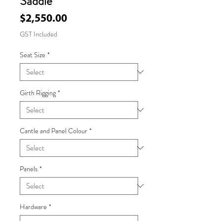
Saddle
Price
$2,550.00
GST Included
Seat Size
*
Girth Rigging
*
Cantle and Panel Colour
*
Panels
*
Hardware
*