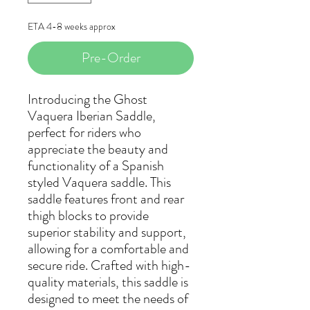
ETA 4-8 weeks approx
Pre-Order
Introducing the Ghost
Vaquera Iberian Saddle,
perfect for riders who
appreciate the beauty and
functionality of a Spanish
styled Vaquera saddle. This
saddle features front and rear
thigh blocks to provide
superior stability and support,
allowing for a comfortable and
secure ride. Crafted with high-
quality materials, this saddle is
designed to meet the needs of