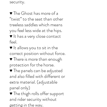
security.
♥ The Ghost has more of a
“twist” to the seat than other
treeless saddles which means
you feel less wide at the hips.
♥ It has a very close contact
feel.
♥ It allows you to sit in the
correct position without force.
♥ There is more than enough
protection for the horse.
♥ The panels can be adjusted
and also filled with different or
extra material. (adjustable
panel only)
♥ The thigh rolls offer support
and rider security without
getting in the way.