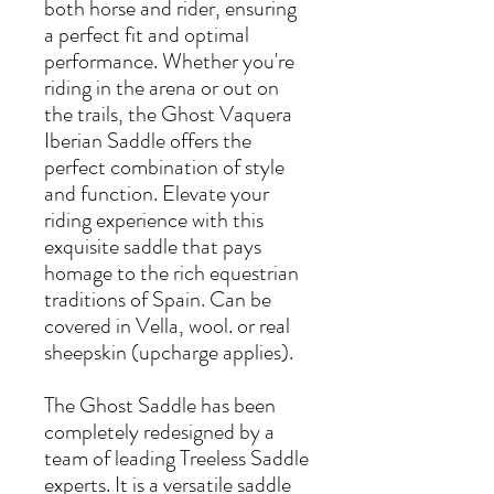
both horse and rider, ensuring
a perfect fit and optimal
performance. Whether you're
riding in the arena or out on
the trails, the Ghost Vaquera
Iberian Saddle offers the
perfect combination of style
and function. Elevate your
riding experience with this
exquisite saddle that pays
homage to the rich equestrian
traditions of Spain. Can be
covered in Vella, wool. or real
sheepskin (upcharge applies).
The Ghost Saddle has been
completely redesigned by a
team of leading Treeless Saddle
experts. It is a versatile saddle