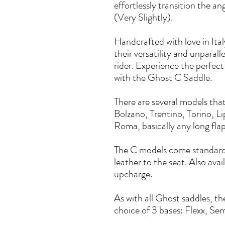
effortlessly transition the a
(Very Slightly).
Handcrafted with love in Ita
their versatility and unparal
rider. Experience the perfect
with the Ghost C Saddle.
There are several models tha
Bolzano, Trentino, Torino, Li
Roma, basically any long fl
The C models come standard 
leather to the seat. Also avai
upcharge.
As with all Ghost saddles, th
choice of 3 bases: Flexx, Semi