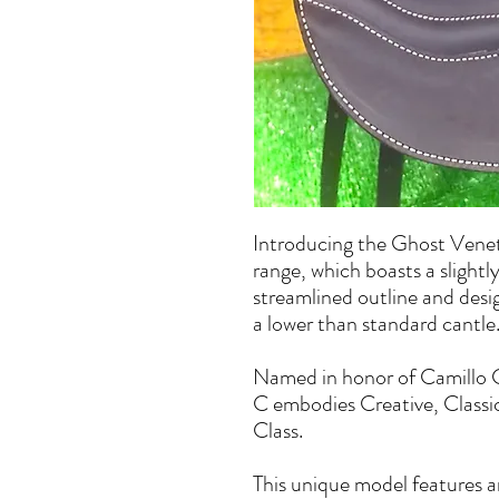
Introducing the Ghost Vene
range, which boasts a slightly
streamlined outline and des
a lower than standard cantle
Named in honor of Camillo Cav
C embodies Creative, Classi
Class.
This unique model features an