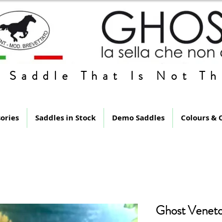
 Saddle That Is Not Th
ories
Saddles in Stock
Demo Saddles
Colours & 
Ghost Veneto