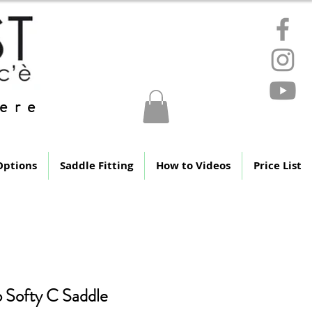
ere
Options
Saddle Fitting
How to Videos
Price List
 Softy C Saddle