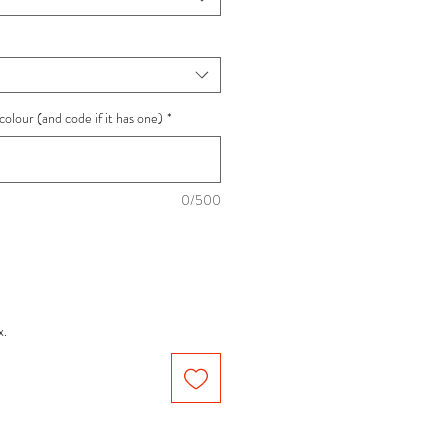
colour (and code if it has one)
*
0/500
x.