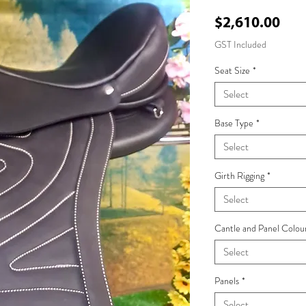
Pri
$2,610.00
GST Included
Seat Size
*
Select
Base Type
*
Select
Girth Rigging
*
Select
Cantle and Panel Colou
Select
Panels
*
Select