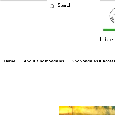
The
Home
About Ghost Saddles
Shop Saddles & Access