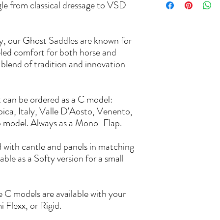
ngle from classical dressage to VSD
ly, our Ghost Saddles are known for
leled comfort for both horse and
 blend of tradition and innovation
t can be ordered as a C model:
pica, Italy, Valle D'Aosto, Venento,
ap model. Always as a Mono-Flap.
with cantle and panels in matching
lable as a Softy version for a small
e C models are available with your
 Flexx, or Rigid.