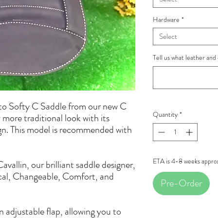
Hardware
*
Select
Tell us what leather and 
to Softy C Saddle from our new C
Quantity
*
 more traditional look with its
ign. This model is recommended with
.
ETA is 4-8 weeks appro
allin, our brilliant saddle designer,
cal, Changeable, Comfort, and
Pre-Order
 adjustable flap, allowing you to