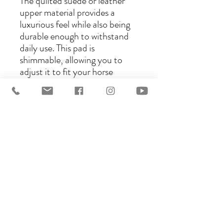
The quilted suede or leather
upper material provides a
luxurious feel while also being
durable enough to withstand
daily use. This pad is
shimmable, allowing you to
adjust it to fit your horse
perfectly. Choose from five
different lining materials,
including sympanova, cotton,
Vella, wool, or real sheepskin,
to ensure maximum comfort
for your horse. With the
Kimberly Western Pad, you
can ride with confidence
knowing that your horse is
comfortable and protected.
Dimensions: