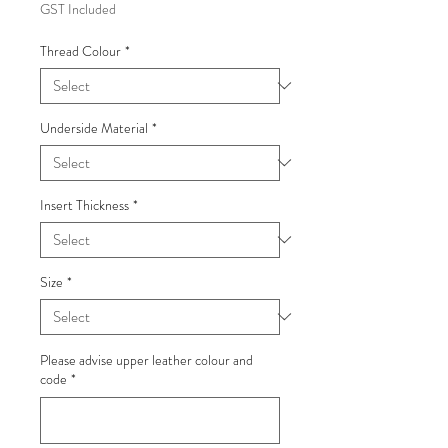
GST Included
Thread Colour
*
Underside Material
*
Insert Thickness
*
Size
*
Please advise upper leather colour and
code
*