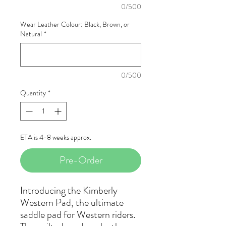
0/500
Wear Leather Colour: Black, Brown, or
Natural
*
0/500
Quantity
*
ETA is 4-8 weeks approx.
Pre-Order
Introducing the Kimberly
Western Pad, the ultimate
saddle pad for Western riders.